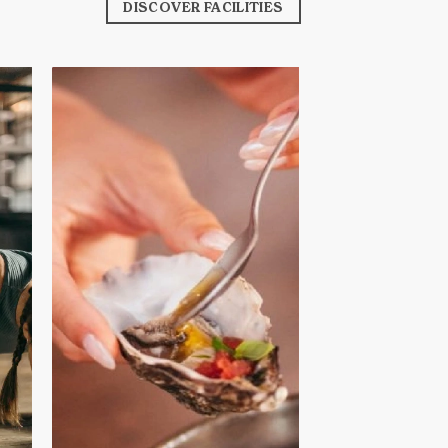
DISCOVER FACILITIES