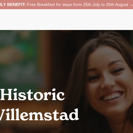
LY BENEFIT:
Free Breakfast for stays from 25th July to 26th August 
 Historic
illemstad