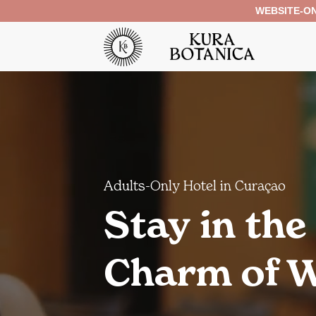
Skip
WEBSITE-ON
to
content
Adults-Only Hotel in Curaçao
Stay in the
Charm of W