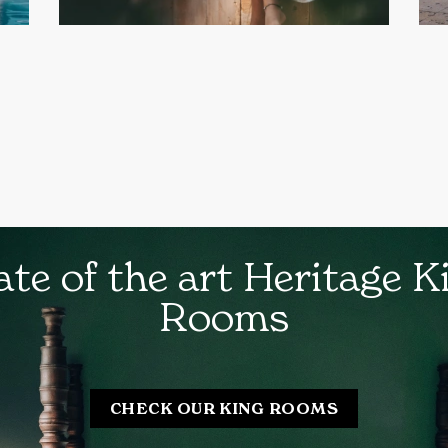
ate of the art Heritage K
Rooms
CHECK OUR KING ROOMS