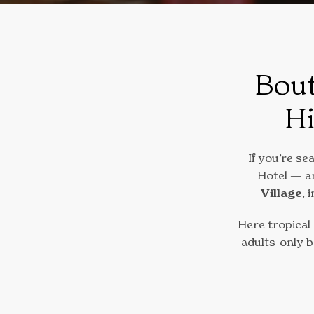
Bout
Hi
If you’re se
Hotel — an
Village
, 
Here tropical
adults-only 