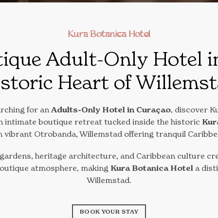
Kura Botanica Hotel
ique Adult-Only Hotel i
storic Heart of Willems
arching for an
Adults-Only Hotel in Curaçao
, discover K
 intimate boutique retreat tucked inside the historic
Kur
in vibrant Otrobanda, Willemstad offering tranquil Caribb
 gardens, heritage architecture, and Caribbean culture cre
boutique atmosphere, making
Kura Botanica Hotel
a dist
Willemstad.
BOOK YOUR STAY