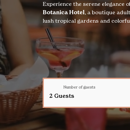
Experience the serene elegance o
Botanica Hotel
, a boutique adu
lush tropical gardens and colorful
Number of guests