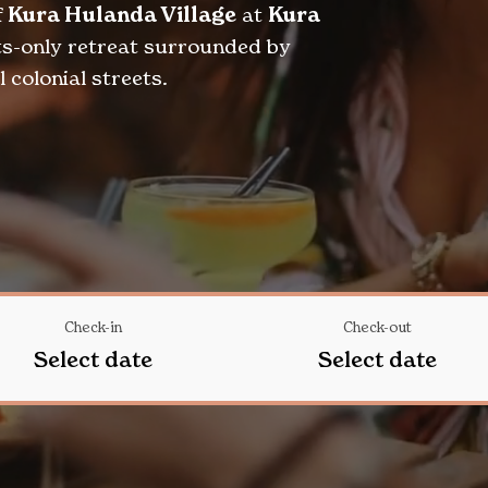
f
Kura Hulanda Village
at
Kura
lts-only retreat surrounded by
 colonial streets.
Check-in
Check-out