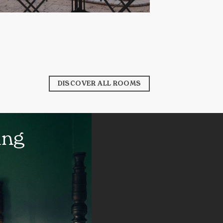
DISCOVER ALL ROOMS
ing