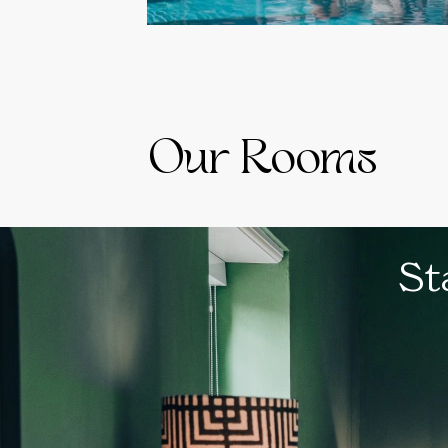
Our Rooms
St