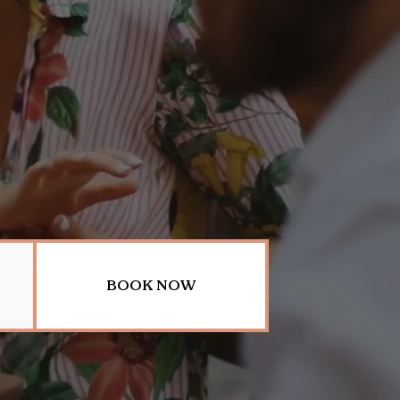
BOOK NOW