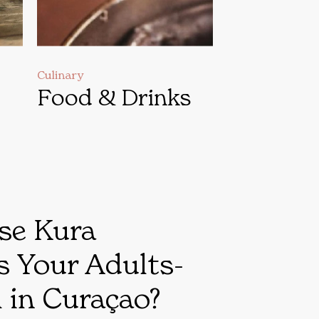
Culinary
Food & Drinks
se Kura
s Your Adults-
 in Curaçao?