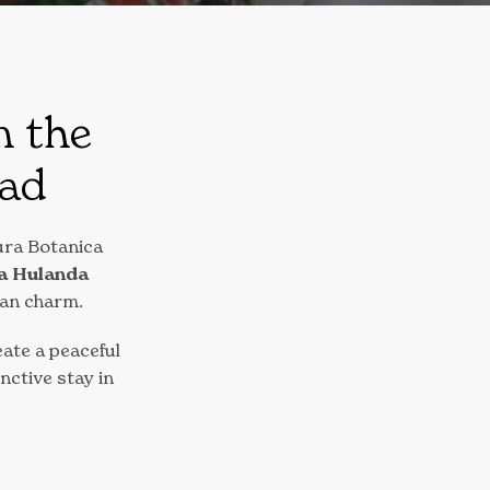
n the
tad
ura Botanica
a Hulanda
ean charm.
ate a peaceful
inctive stay in