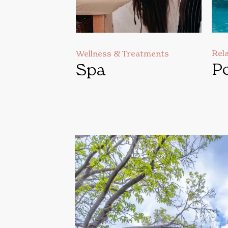
Rel
Wellness & Treatments
Po
Spa