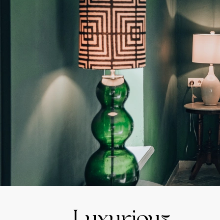
Luxurious