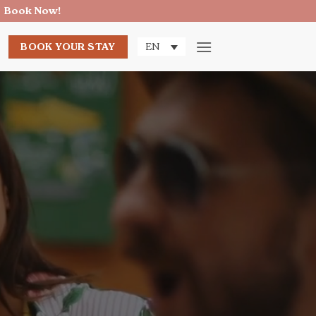
Book Now!
→
BOOK YOUR STAY
EN