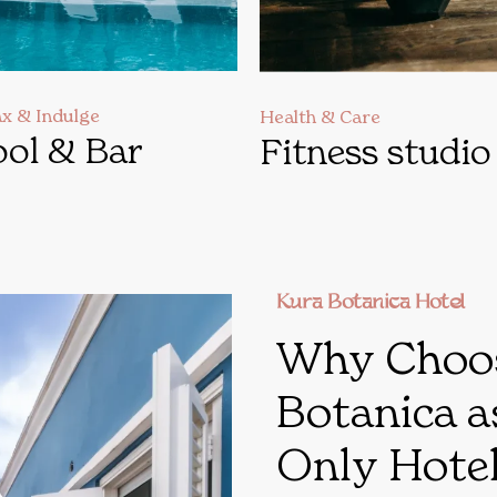
ax & Indulge
Health & Care
ol & Bar
Fitness studio
Kura Botanica Hotel
Why Choo
Botanica a
Only Hotel