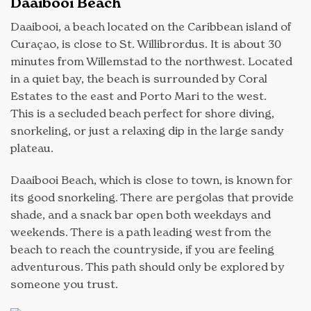
Daaibooi Beach
Daaibooi, a beach located on the Caribbean island of
Curaçao, is close to St. Willibrordus. It is about 30
minutes from Willemstad to the northwest. Located
in a quiet bay, the beach is surrounded by Coral
Estates to the east and Porto Mari to the west.
This is a secluded beach perfect for shore diving,
snorkeling, or just a relaxing dip in the large sandy
plateau.
Daaibooi Beach, which is close to town, is known for
its good snorkeling. There are pergolas that provide
shade, and a snack bar open both weekdays and
weekends. There is a path leading west from the
beach to reach the countryside, if you are feeling
adventurous. This path should only be explored by
someone you trust.