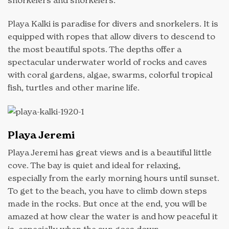
snorkelers and snorkelers.
Playa Kalki is paradise for divers and snorkelers. It is
equipped with ropes that allow divers to descend to
the most beautiful spots. The depths offer a
spectacular underwater world of rocks and caves
with coral gardens, algae, swarms, colorful tropical
fish, turtles and other marine life.
Playa Jeremi
Playa Jeremi has great views and is a beautiful little
cove. The bay is quiet and ideal for relaxing,
especially from the early morning hours until sunset.
To get to the beach, you have to climb down steps
made in the rocks. But once at the end, you will be
amazed at how clear the water is and how peaceful it
is, especially when the sun goes down.