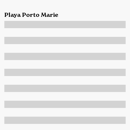
Playa Porto Marie