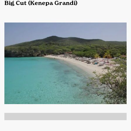
Big Cut (Kenepa Grandi)