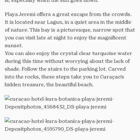
Playa Jeremi offers a great escape from the crowds.
It is located near Lagun, in a quiet area in the middle
of nature. This bay is a picturesque, narrow spot that
you can visit late at night to enjoy the magnificent
sunset.
You can also enjoy the crystal clear turquoise water
during this time without worrying about the lack of
shade. Follow the stairs to the parking lot. Carved
into the rocks, these steps take you to Curaçao’s
hidden treasure, the beautiful beach.