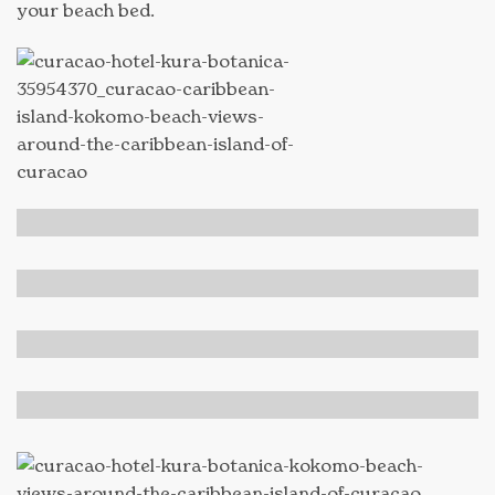
your beach bed.