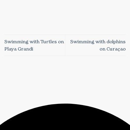
Swimming with Turtles on
Swimming with dolphins
Playa Grandi
on Curaçao