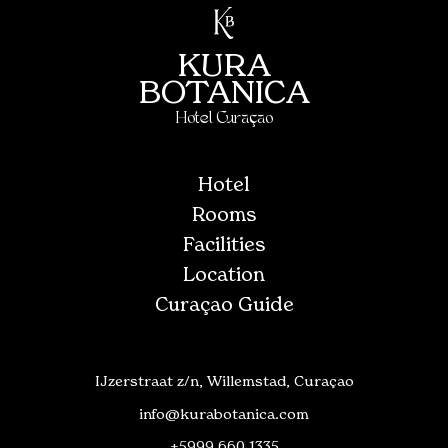
KURA
BOTANICA
Hotel Curaçao
Hotel
Rooms
Facilities
Location
Curaçao Guide
IJzerstraat z/n, Willemstad, Curaçao
info@kurabotanica.com
+5999 660 1335