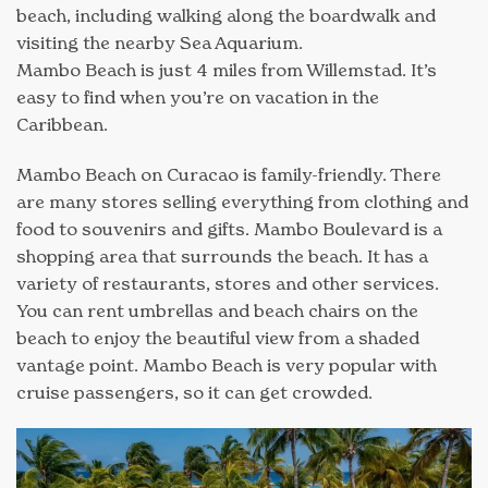
beach, including walking along the boardwalk and
visiting the nearby Sea Aquarium.
Mambo Beach is just 4 miles from Willemstad. It’s
easy to find when you’re on vacation in the
Caribbean.
Mambo Beach on Curacao is family-friendly. There
are many stores selling everything from clothing and
food to souvenirs and gifts. Mambo Boulevard is a
shopping area that surrounds the beach. It has a
variety of restaurants, stores and other services.
You can rent umbrellas and beach chairs on the
beach to enjoy the beautiful view from a shaded
vantage point. Mambo Beach is very popular with
cruise passengers, so it can get crowded.