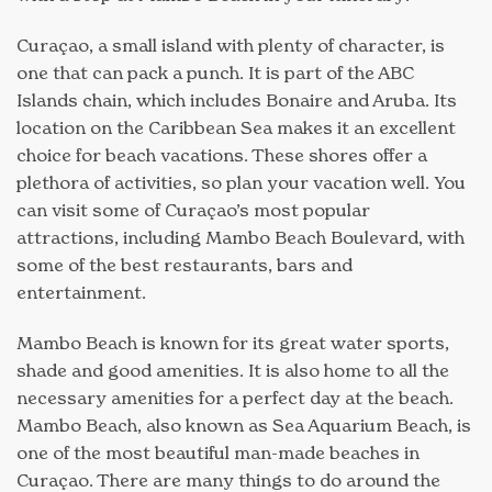
Curaçao, a small island with plenty of character, is
one that can pack a punch. It is part of the ABC
Islands chain, which includes Bonaire and Aruba. Its
location on the Caribbean Sea makes it an excellent
choice for beach vacations. These shores offer a
plethora of activities, so plan your vacation well. You
can visit some of Curaçao’s most popular
attractions, including Mambo Beach Boulevard, with
some of the best restaurants, bars and
entertainment.
Mambo Beach is known for its great water sports,
shade and good amenities. It is also home to all the
necessary amenities for a perfect day at the beach.
Mambo Beach, also known as Sea Aquarium Beach, is
one of the most beautiful man-made beaches in
Curaçao. There are many things to do around the