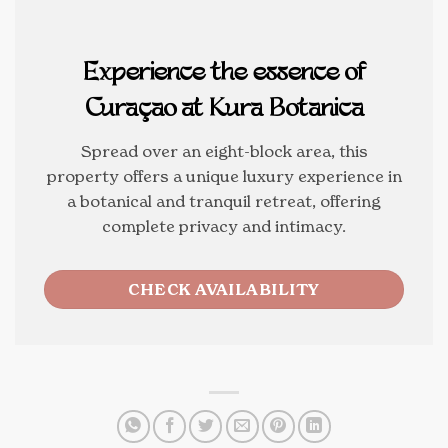
Experience the essence of
Curaçao at Kura Botanica
Spread over an eight-block area, this
property offers a unique luxury experience in
a botanical and tranquil retreat, offering
complete privacy and intimacy.
CHECK AVAILABILITY