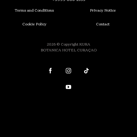
Terms and Conditions
Privacy Notice
Cookie Policy
Contact
2026 © Copyright KURA
BOTANICA HOTEL CURAÇAO