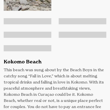
Kokomo Beach
This beach was sung about by the Beach Boys in the
catchy song “Fall in Love,” which is about melting
tropical drinks and falling in love in Kokomo. With its
peaceful atmosphere and breathtaking views,
Kokomo Beach in Curaçao could be it. Kokomo
Beach, whether real or not, is a unique place perfect
for couples. You do not have to pay an entrance fee