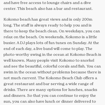
and have free access to lounge chairs and a dive
center. This beach also has a bar and restaurant.
Kokomo beach has great views and is only 200m
long. The staff is always ready to help you and is
there to keep the beach clean. On weekdays, you can
relax on the beach. On weekends, Kokomo is a little
busier. A DJ plays lots of fun tunes on Sunday. At the
end of each day, a live band will come to play. The
photo-worthy swing in the ocean at Kokomo Beach is
well known. Many people visit Kokomo to snorkel
and see the beautiful, colorful corals and fish. You can
swim in the ocean without problems because there is
not much current. The Kokomo Beach Club offers a
great restaurant and bar serving a wide range of
drinks. There are many options for lunches, snacks
and dinners. So that you can continue to enjoy the
sun, you can also have lunch or dinner delivered to