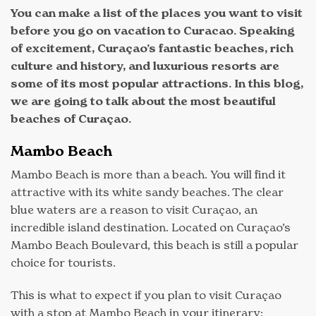
You can make a list of the places you want to visit
before you go on vacation to Curacao. Speaking
of excitement, Curaçao’s fantastic beaches, rich
culture and history, and luxurious resorts are
some of its most popular attractions. In this blog,
we are going to talk about the most beautiful
beaches of Curaçao.
Mambo Beach
Mambo Beach is more than a beach. You will find it
attractive with its white sandy beaches. The clear
blue waters are a reason to visit Curaçao, an
incredible island destination. Located on Curaçao’s
Mambo Beach Boulevard, this beach is still a popular
choice for tourists.
This is what to expect if you plan to visit Curaçao
with a stop at Mambo Beach in your itinerary: