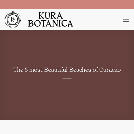
Skip
to
content
The 5 most Beautiful Beaches of Curaçao