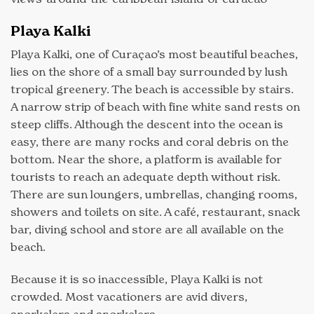
Playa Kalki
Playa Kalki, one of Curaçao’s most beautiful beaches,
lies on the shore of a small bay surrounded by lush
tropical greenery. The beach is accessible by stairs.
A narrow strip of beach with fine white sand rests on
steep cliffs. Although the descent into the ocean is
easy, there are many rocks and coral debris on the
bottom. Near the shore, a platform is available for
tourists to reach an adequate depth without risk.
There are sun loungers, umbrellas, changing rooms,
showers and toilets on site. A café, restaurant, snack
bar, diving school and store are all available on the
beach.
Because it is so inaccessible, Playa Kalki is not
crowded. Most vacationers are avid divers,