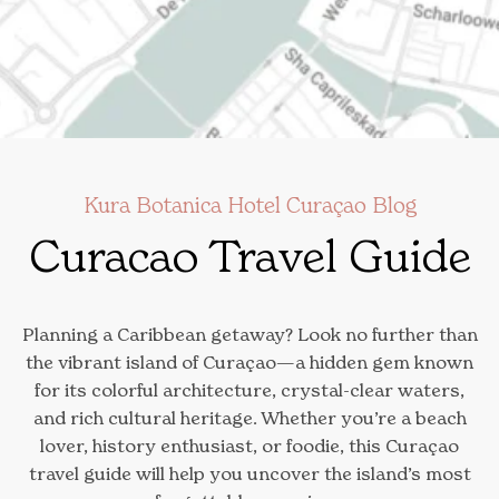
Kura Botanica Hotel Curaçao Blog
Curacao Travel Guide
Planning a Caribbean getaway? Look no further than
the vibrant island of Curaçao—a hidden gem known
for its colorful architecture, crystal-clear waters,
and rich cultural heritage. Whether you’re a beach
lover, history enthusiast, or foodie, this Curaçao
travel guide will help you uncover the island’s most