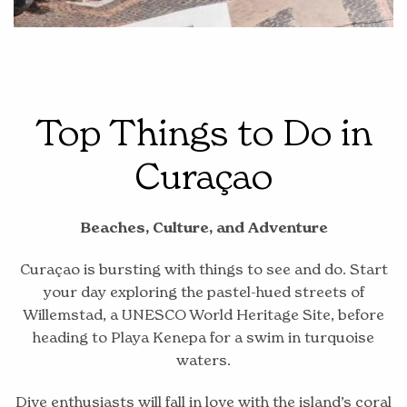
Top Things to Do in
Curaçao
Beaches, Culture, and Adventure
Curaçao is bursting with things to see and do. Start
your day exploring the pastel-hued streets of
Willemstad, a UNESCO World Heritage Site, before
heading to Playa Kenepa for a swim in turquoise
waters.
Dive enthusiasts will fall in love with the island’s coral