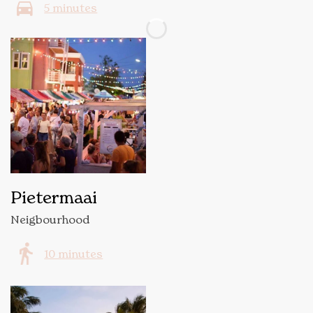
5 minutes
Pietermaai
Neigbourhood
10 minutes