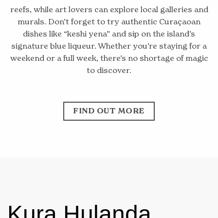
reefs, while art lovers can explore local galleries and
murals. Don’t forget to try authentic Curaçaoan
dishes like “keshi yena” and sip on the island’s
signature blue liqueur. Whether you’re staying for a
weekend or a full week, there’s no shortage of magic
to discover.
FIND OUT MORE
Kura Hulanda