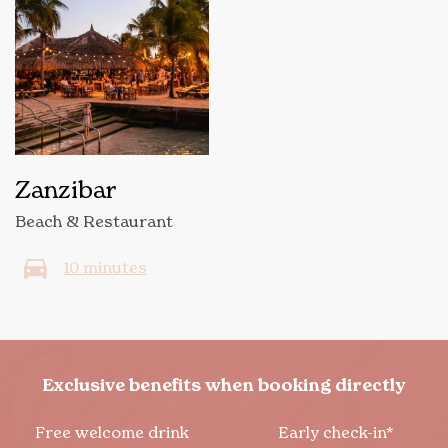
Zanzibar
Beach & Restaurant
10 minutes
Exclusive benefits when booking directly
Free welcome drink
Early check-in*