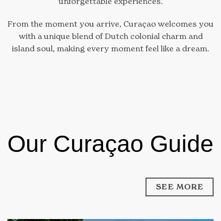
unforgettable experiences.
From the moment you arrive, Curaçao welcomes you
with a unique blend of Dutch colonial charm and
island soul, making every moment feel like a dream.
Our Curaçao Guide
SEE MORE