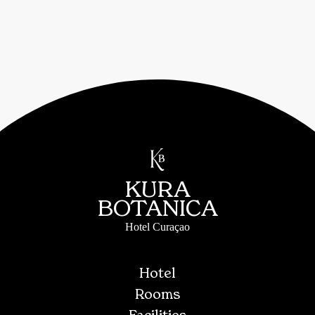
KURA
BOTANICA
Hotel Curaçao
Hotel
Rooms