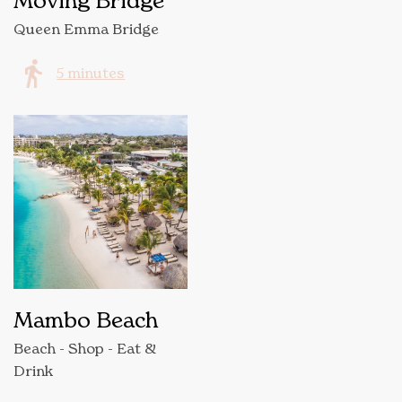
Moving Bridge
Queen Emma Bridge
5 minutes
Mambo Beach
Beach - Shop - Eat &
Drink