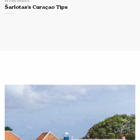
INTINERARIES
Šarlotas’s Curaçao Tips