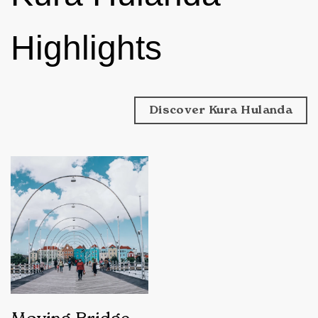
Highlights
Discover Kura Hulanda