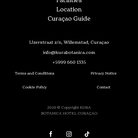
Facilities
Location
Curaçao Guide
IJzerstraat z/n, Willemstad, Curaçao
info@kurabotanica.com
+5999 660 1335
Terms and Conditions
Privacy Notice
Cookie Policy
Contact
2026 © Copyright KURA
BOTANICA HOTEL CURAÇAO