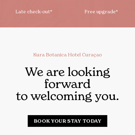
Late check-out*
Free upgrade*
Kura Botanica Hotel Curaçao
We are looking
forward
to welcoming you.
BOOK YOUR STAY TODAY